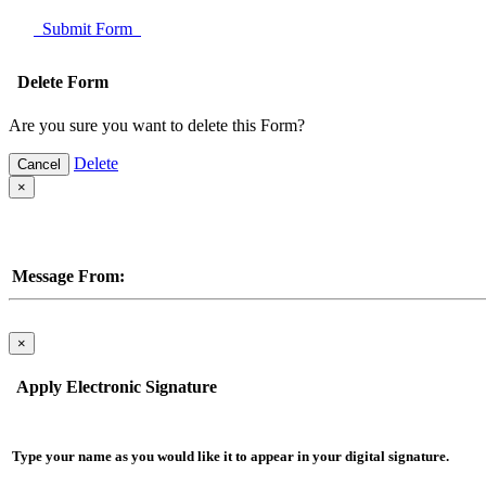
Submit Form
Delete Form
Are you sure you want to delete this Form?
Delete
Cancel
×
Message From:
×
Apply Electronic Signature
Type your name as you would like it to appear in your digital signature.