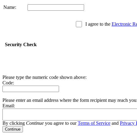
Name:
I agree to the
Electronic R
Security Check
Please type the numeric code shown above:
Code:
Please enter an email address where the form recipient may reach you
Email:
By clicking
Continue
you agree to our
Terms of Service
and
Privacy 