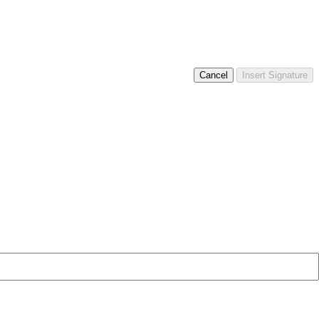
Cancel
Insert Signature