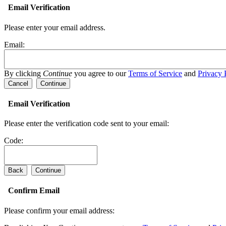
Email Verification
Please enter your email address.
Email:
By clicking
Continue
you agree to our
Terms of Service
and
Privacy 
Cancel
Continue
Email Verification
Please enter the verification code sent to your email:
Code:
Back
Continue
Confirm Email
Please confirm your email address: