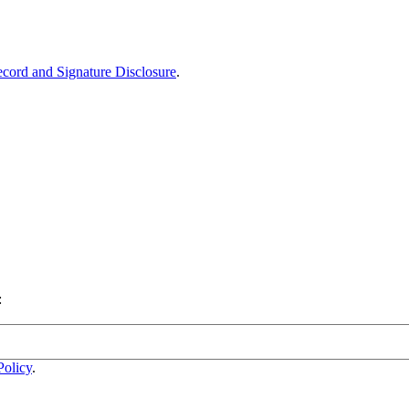
ecord and Signature Disclosure
.
:
Policy
.