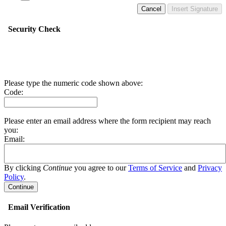
Cancel
Insert Signature
Security Check
Please type the numeric code shown above:
Code:
Please enter an email address where the form recipient may reach
you:
Email:
By clicking
Continue
you agree to our
Terms of Service
and
Privacy
Policy
.
Email Verification