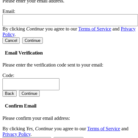
Please enter your email address.
Email:
By clicking
Continue
you agree to our
Terms of Service
and
Privacy
Policy
.
Cancel
Continue
Email Verification
Please enter the verification code sent to your email:
Code:
Back
Continue
Confirm Email
Please confirm your email address:
By clicking
Yes, Continue
you agree to our
Terms of Service
and
Privacy Policy
.