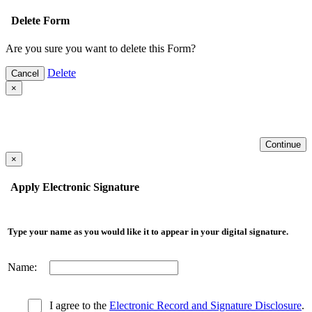
Delete Form
Are you sure you want to delete this Form?
Delete
Cancel
×
Continue
×
Apply Electronic Signature
Type your name as you would like it to appear in your digital signature.
Name:
I agree to the
Electronic Record and Signature Disclosure
.