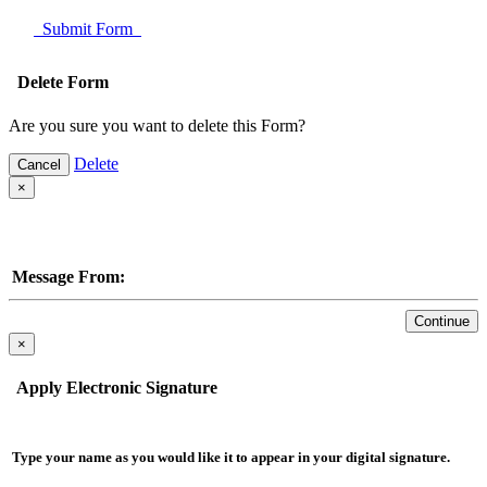
Submit Form
Delete Form
Are you sure you want to delete this Form?
Delete
Cancel
×
Message From:
Continue
×
Apply Electronic Signature
Type your name as you would like it to appear in your digital signature.