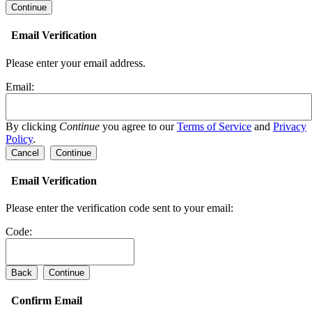
Email Verification
Please enter your email address.
Email:
By clicking
Continue
you agree to our
Terms of Service
and
Privacy
Policy
.
Cancel
Continue
Email Verification
Please enter the verification code sent to your email:
Code:
Back
Continue
Confirm Email