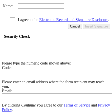
Name:
I agree to the
Electronic Record and Signature Disclosure
.
Cancel
Insert Signature
Security Check
Please type the numeric code shown above:
Code:
Please enter an email address where the form recipient may reach
you:
Email:
By clicking
Continue
you agree to our
Terms of Service
and
Privacy
Policy
.