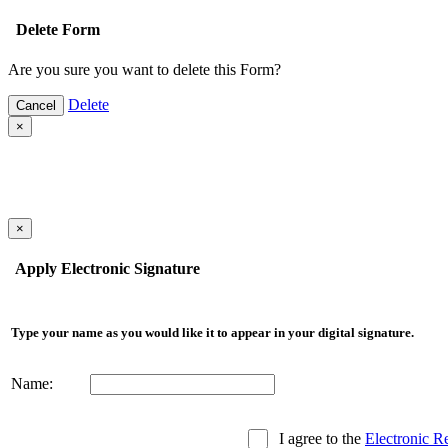
Delete Form
Are you sure you want to delete this Form?
Delete
Cancel
×
×
Apply Electronic Signature
Type your name as you would like it to appear in your digital signature.
Name:
I agree to the
Electronic R