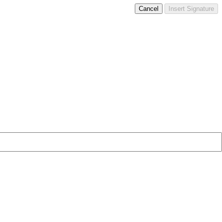
Cancel
Insert Signature