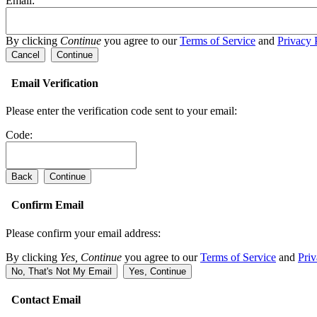
Email:
By clicking
Continue
you agree to our
Terms of Service
and
Privacy 
Cancel
Continue
Email Verification
Please enter the verification code sent to your email:
Code:
Back
Continue
Confirm Email
Please confirm your email address:
By clicking
Yes, Continue
you agree to our
Terms of Service
and
Priv
No, That's Not My Email
Yes, Continue
Contact Email