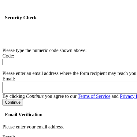
Security Check
Please type the numeric code shown above:
Code:
Please enter an email address where the form recipient may reach you
Email:
By clicking
Continue
you agree to our
Terms of Service
and
Privacy 
Email Verification
Please enter your email address.