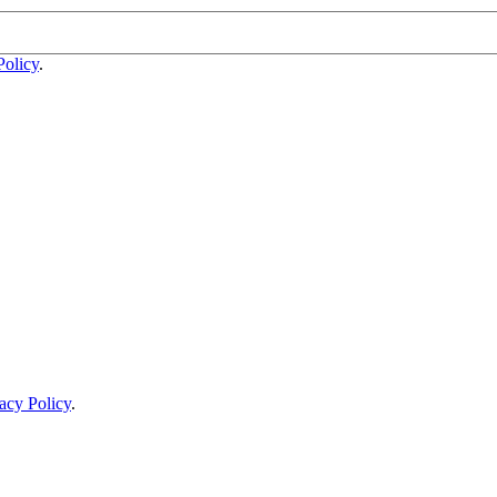
Policy
.
acy Policy
.