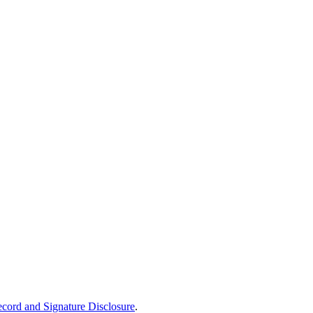
ecord and Signature Disclosure
.