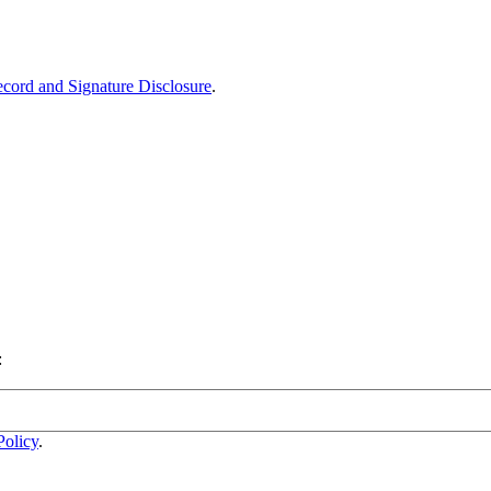
ecord and Signature Disclosure
.
:
Policy
.