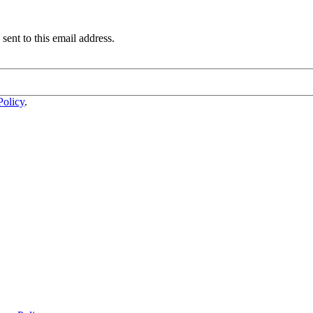
sent to this email address.
Policy
.