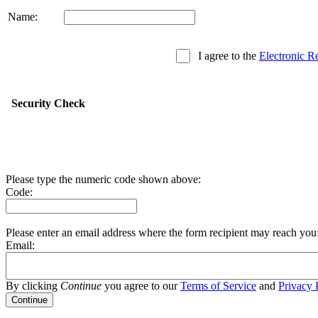
Name:
I agree to the
Electronic R
Security Check
Please type the numeric code shown above:
Code:
Please enter an email address where the form recipient may reach you
Email:
By clicking
Continue
you agree to our
Terms of Service
and
Privacy 