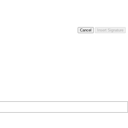
Cancel
Insert Signature