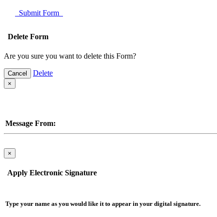
Submit Form
Delete Form
Are you sure you want to delete this Form?
Delete
Cancel
×
Message From:
×
Apply Electronic Signature
Type your name as you would like it to appear in your digital signature.