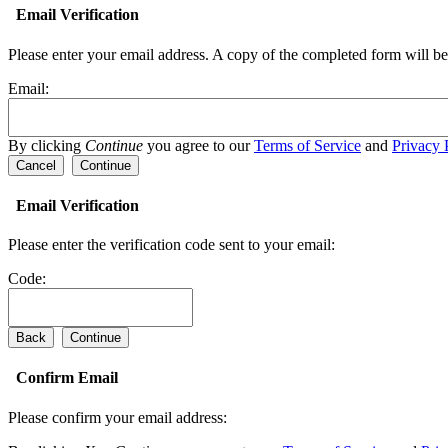
Email Verification
Please enter your email address.
A copy of the completed form will be 
Email:
By clicking
Continue
you agree to our
Terms of Service
and
Privacy 
Cancel
Continue
Email Verification
Please enter the verification code sent to your email:
Code:
Back
Continue
Confirm Email
Please confirm your email address: