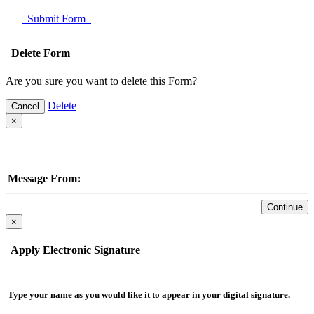
Submit Form
Delete Form
Are you sure you want to delete this Form?
Delete
Cancel
×
Message From:
Continue
×
Apply Electronic Signature
Type your name as you would like it to appear in your digital signature.