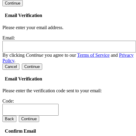
Email Verification
Please enter your email address.
Email:
By clicking
Continue
you agree to our
Terms of Service
and
Privacy
Policy
.
Cancel
Continue
Email Verification
Please enter the verification code sent to your email:
Code:
Back
Continue
Confirm Email