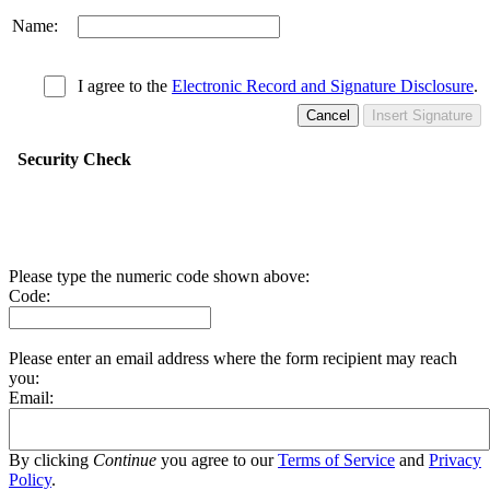
Name:
I agree to the
Electronic Record and Signature Disclosure
.
Cancel
Insert Signature
Security Check
Please type the numeric code shown above:
Code:
Please enter an email address where the form recipient may reach
you:
Email:
By clicking
Continue
you agree to our
Terms of Service
and
Privacy
Policy
.